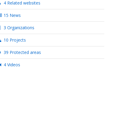
4 Related websites
15 News
3 Organizations
10 Projects
39 Protected areas
4 Videos