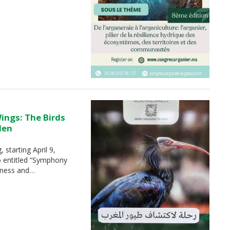
ings: The Birds
den
 starting April 9,
o entitled “Symphony
chness and…