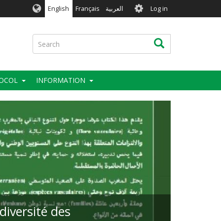
User
English
Français
العربية
Log in
account
menu
Search
Search
OCOL
INFORMATION
diversité des