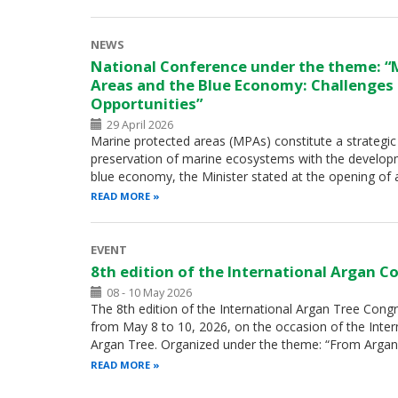
NEWS
National Conference under the theme: “
Areas and the Blue Economy: Challenges
Opportunities”
29 April 2026
Marine protected areas (MPAs) constitute a strategic 
preservation of marine ecosystems with the develop
blue economy, the Minister stated at the opening of
READ MORE
EVENT
8th edition of the International Argan C
08 - 10 May 2026
The 8th edition of the International Argan Tree Congre
from May 8 to 10, 2026, on the occasion of the Inter
Argan Tree. Organized under the theme: “From Argan
READ MORE