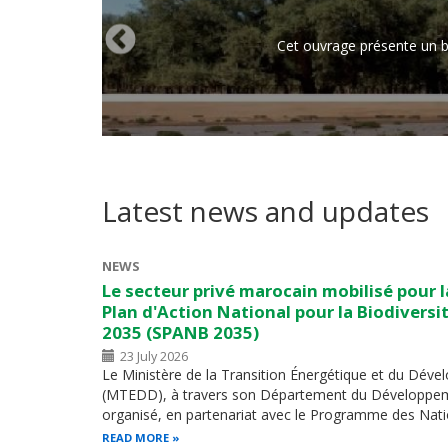
Cet ouvrage présente un br
Latest news and updates
NEWS
Le secteur privé marocain mobilisé pour la
Plan d'Action National pour la Biodiversit
2035 (SPANB 2035)
23 July 2026
Le Ministère de la Transition Énergétique et du Dév
(MTEDD), à travers son Département du Développem
organisé, en partenariat avec le Programme des Nati
READ MORE