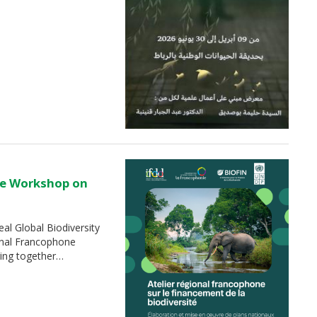
ne Workshop on
al Global Biodiversity
nal Francophone
ging together…