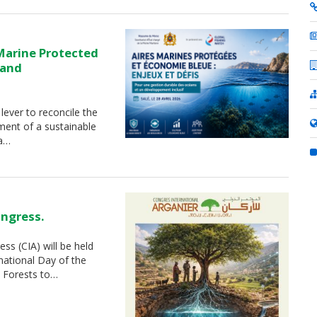
Marine Protected
 and
lever to reconcile the
ment of a sustainable
 a…
ongress.
ss (CIA) will be held
national Day of the
 Forests to…