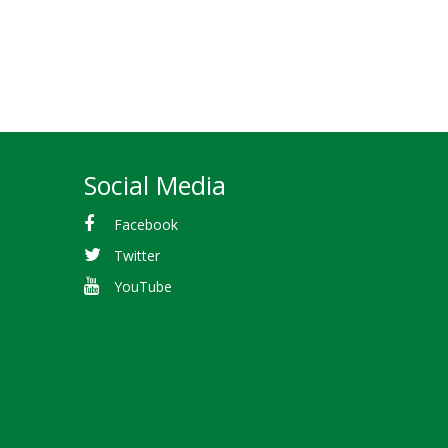
Social Media
Facebook
Twitter
YouTube