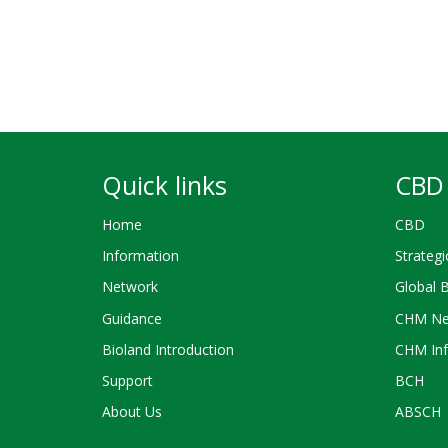
Quick links
CBD 
Home
CBD
Information
Strategi
Network
Global 
Guidance
CHM Ne
Bioland Introduction
CHM Inf
Support
BCH
About Us
ABSCH