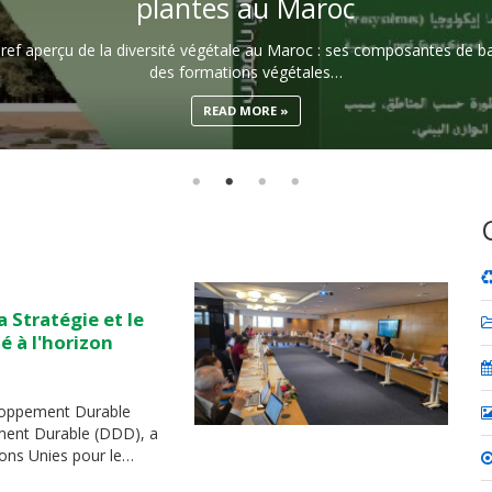
plantes au Maroc
ef aperçu de la diversité végétale au Maroc : ses composantes de bas
des formations végétales…
READ MORE
 Stratégie et le
é à l'horizon
eloppement Durable
ent Durable (DDD), a
ons Unies pour le…