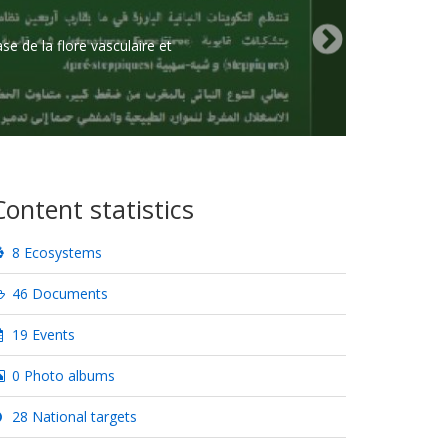
e de la flore vasculaire et
Content statistics
8 Ecosystems
46 Documents
19 Events
0 Photo albums
28 National targets