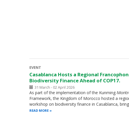
EVENT
Casablanca Hosts a Regional Francopho
Biodiversity Finance Ahead of COP17.
31 March - 02 April 2026
As part of the implementation of the Kunming-Montre
Framework, the Kingdom of Morocco hosted a regio
workshop on biodiversity finance in Casablanca, brin
READ MORE