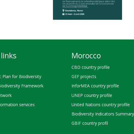
links
Morocco
CBD country profile
c Plan for Biodiversity
GEF projects
Biodiversity Framework
InforMEA country profile
twork
UNEP country profile
ormation services
United Nations country profile
Biodiversity Indicators Summary
GBIF country profil