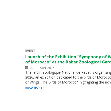
EVENT
Launch of the Exhibition “Symphony of W
of Morocco” at the Rabat Zoological Gar
09 - 30 April 2026
The Jardin Zoologique National de Rabat is organizing,
2026, an exhibition dedicated to the birds of Morocc
of Wings: The Birds of Morocco”, highlighting the ri
READ MORE