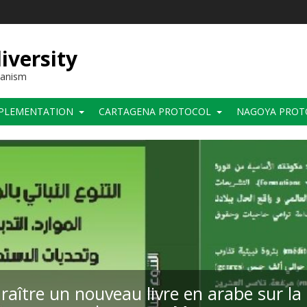
iversity
hanism
PLEMENTATION
CARTAGENA PROTOCOL
NAGOYA PROT
raître un nouveau livre en arabe sur la 