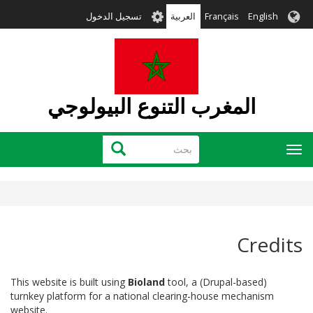
تجاوز
User
تسجيل الدخول
العربية
Français
English
إلى
account
المحتوى
menu
الرئيسي
المغرب التنوع البيولوجي
بحث
بحث
Toggle
navigation
Credits
This website is built using
Bioland
tool, a (Drupal-based)
turnkey platform for a national clearing-house mechanism
website.