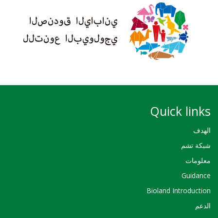
Quick links
الهدف
شبكة تشم
معلومات
Guidance
Bioland Introduction
الدعم