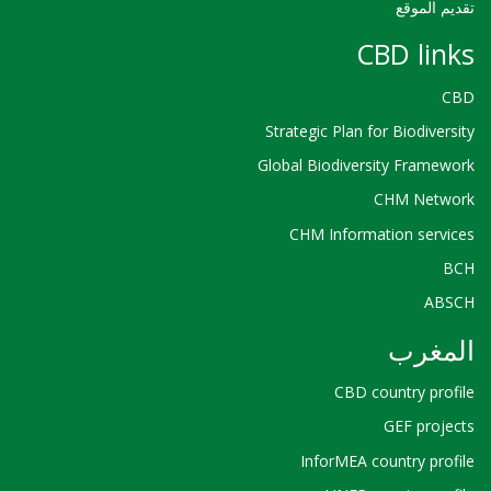
تقديم الموقع
CBD links
CBD
Strategic Plan for Biodiversity
Global Biodiversity Framework
CHM Network
CHM Information services
BCH
ABSCH
المغرب
CBD country profile
GEF projects
InforMEA country profile