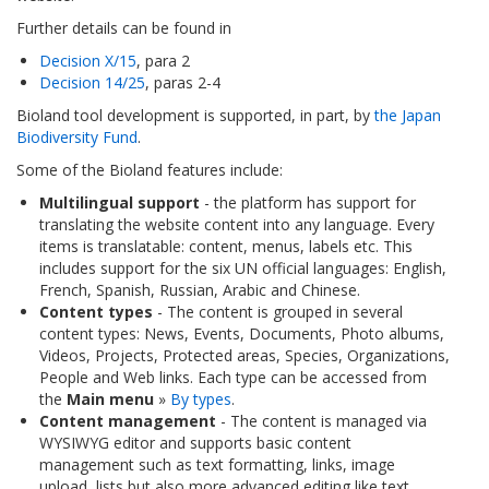
Further details can be found in
Decision X/15
, para 2
Decision 14/25
, paras 2-4
Bioland tool development is supported, in part, by
the Japan
Biodiversity Fund
.
Some of the Bioland features include:
Multilingual support
- the platform has support for
translating the website content into any language. Every
items is translatable: content, menus, labels etc. This
includes support for the six UN official languages: English,
French, Spanish, Russian, Arabic and Chinese.
Content types
- The content is grouped in several
content types: News, Events, Documents, Photo albums,
Videos, Projects, Protected areas, Species, Organizations,
People and Web links. Each type can be accessed from
the
Main menu
»
By types
.
Content management
- The content is managed via
WYSIWYG editor and supports basic content
management such as text formatting, links, image
upload, lists but also more advanced editing like text