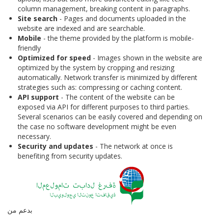
column management, breaking content in paragraphs.
Site search
- Pages and documents uploaded in the
website are indexed and are searchable.
Mobile
- the theme provided by the platform is mobile-
friendly
Optimized for speed
- Images shown in the website are
optimized by the system by cropping and resizing
automatically. Network transfer is minimized by different
strategies such as: compressing or caching content.
API support
- The content of the website can be
exposed via API for different purposes to third parties.
Several scenarios can be easily covered and depending on
the case no software development might be even
necessary.
Security and updates
- The network at once is
benefiting from security updates.
بدعم من