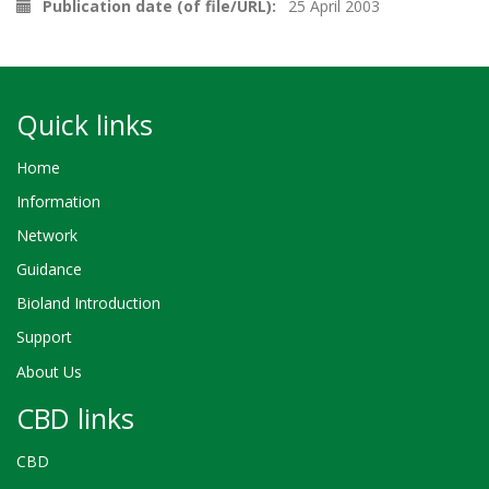
Publication date (of file/URL)
25 April 2003
Quick links
Home
Information
Network
Guidance
Bioland Introduction
Support
About Us
CBD links
CBD