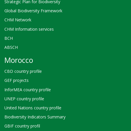
Strategic Plan for Biodiversity
Global Biodiversity Framework
CHM Network
CHM Information services
BCH
ABSCH
Morocco
CBD country profile
GEF projects
InforMEA country profile
UNEP country profile
United Nations country profile
Biodiversity Indicators Summary
GBIF country profil