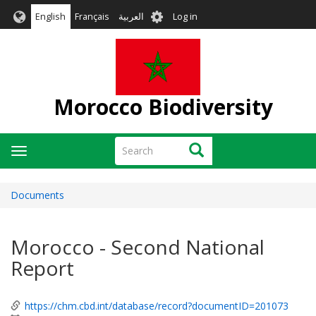
Skip
User
English
Français
العربية
Log in
to
account
main
menu
content
Morocco Biodiversity
Search
Search
Toggle
navigation
Documents
Morocco - Second National
Report
https://chm.cbd.int/database/record?documentID=201073