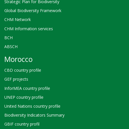
Strategic Plan for Biodiversity
Global Biodiversity Framework
CHM Network
CHM Information services
BCH
ABSCH
Morocco
CBD country profile
GEF projects
InforMEA country profile
UNEP country profile
United Nations country profile
Biodiversity Indicators Summary
GBIF country profil