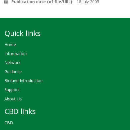
Publication date (of file/URL)
18 July 2005
Quick links
Home
Information
Network
Guidance
Bioland Introduction
Support
About Us
CBD links
CBD