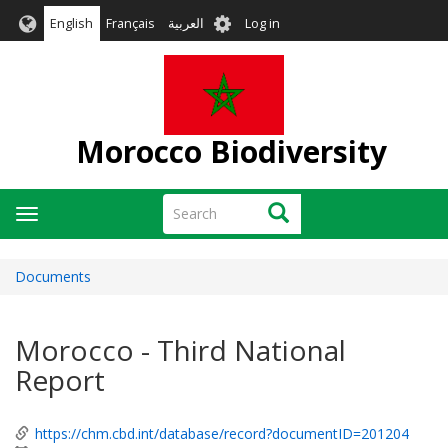
Skip
User
English
Français
العربية
Log in
to
account
main
menu
content
Morocco Biodiversity
Search
Search
Toggle
navigation
Documents
Morocco - Third National
Report
https://chm.cbd.int/database/record?documentID=201204