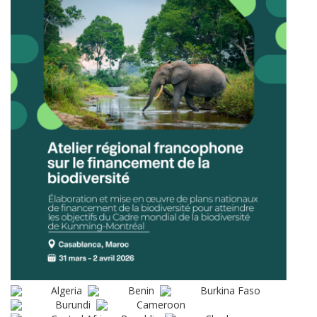
Algeria
Benin
Burkina Faso
Burundi
Cameroon