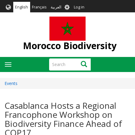
Skip
User
English
Français
العربية
Log in
to
account
main
menu
content
Morocco Biodiversity
Search
Search
Toggle
navigation
Events
Casablanca Hosts a Regional
Francophone Workshop on
Biodiversity Finance Ahead of
COP17.