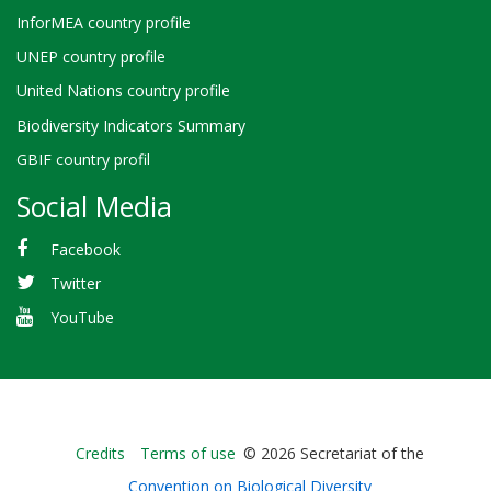
InforMEA country profile
UNEP country profile
United Nations country profile
Biodiversity Indicators Summary
GBIF country profil
Social Media
Facebook
Twitter
YouTube
Bioland
Credits
Terms of use
© 2026 Secretariat of the
-
Convention on Biological Diversity