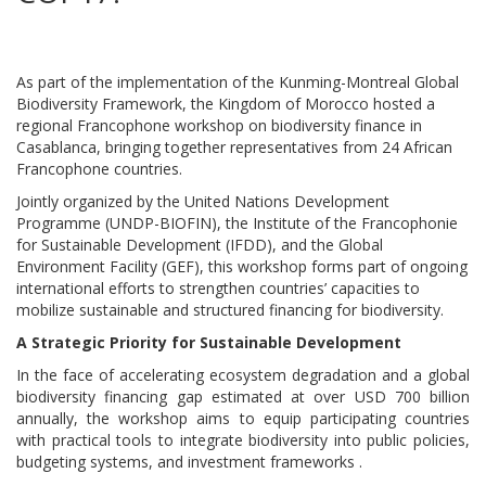
As part of the implementation of the Kunming-Montreal Global
Biodiversity Framework, the Kingdom of Morocco hosted a
regional Francophone workshop on biodiversity finance in
Casablanca, bringing together representatives from 24 African
Francophone countries.
Jointly organized by the United Nations Development
Programme (UNDP-BIOFIN), the Institute of the Francophonie
for Sustainable Development (IFDD), and the Global
Environment Facility (GEF), this workshop forms part of ongoing
international efforts to strengthen countries’ capacities to
mobilize sustainable and structured financing for biodiversity.
A Strategic Priority for Sustainable Development
In the face of accelerating ecosystem degradation and a global
biodiversity financing gap estimated at over USD 700 billion
annually, the workshop aims to equip participating countries
with practical tools to integrate biodiversity into public policies,
budgeting systems, and investment frameworks .