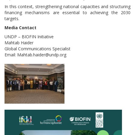
In this context, strengthening national capacities and structuring
financing mechanisms are essential to achieving the 2030
targets.
Media Contact
UNDP – BIOFIN Initiative
Mahtab Haider
Global Communications Specialist
Email: Mahtab.haider@undp.org