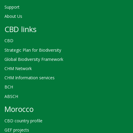
Support
About Us
CBD links
CBD
Strategic Plan for Biodiversity
Global Biodiversity Framework
CHM Network
CHM Information services
BCH
ABSCH
Morocco
CBD country profile
GEF projects