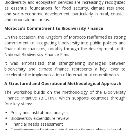
Biodiversity and ecosystem services are increasingly recognized
as essential foundations for food security, climate resilience,
and socio-economic development, particularly in rural, coastal,
and mountainous areas.
Morocco’s Commitment to Biodiversity Finance
On this occasion, the Kingdom of Morocco reaffirmed its strong
commitment to integrating biodiversity into public policies and
financial mechanisms, notably through the development of its
National Biodiversity Finance Plan.
It was emphasized that strengthening synergies between
biodiversity and climate finance represents a key lever to
accelerate the implementation of international commitments.
A Structured and Operational Methodological Approach
The workshop builds on the methodology of the Biodiversity
Finance Initiative (BIOFIN), which supports countries through
four key steps:
Policy and institutional analysis
Biodiversity expenditure review
Financial needs assessment
Development of national biodiversity finance plans tailored