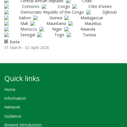
Central African Republic
Chad
Comoros
Congo
Côte d'Ivoire
Democratic Republic of the Congo
Djibouti
Gabon
Guinea
Madagascar
Mali
Mauritania
Mauritius
Morocco
Niger
Rwanda
Senegal
Togo
Tunisia
Date
31 March - 02 April 2026
Quick links
Home
Information
Network
Guidance
Bioland Introduction