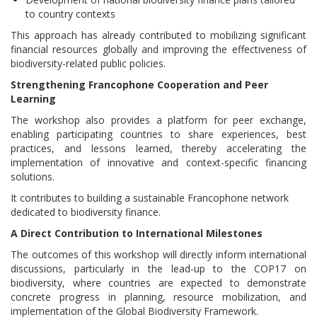
to country contexts
This approach has already contributed to mobilizing significant
financial resources globally and improving the effectiveness of
biodiversity-related public policies.
Strengthening Francophone Cooperation and Peer
Learning
The workshop also provides a platform for peer exchange,
enabling participating countries to share experiences, best
practices, and lessons learned, thereby accelerating the
implementation of innovative and context-specific financing
solutions.
It contributes to building a sustainable Francophone network
dedicated to biodiversity finance.
A Direct Contribution to International Milestones
The outcomes of this workshop will directly inform international
discussions, particularly in the lead-up to the COP17 on
biodiversity, where countries are expected to demonstrate
concrete progress in planning, resource mobilization, and
implementation of the Global Biodiversity Framework.