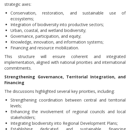
strategic axes:
Conservation, restoration, and sustainable use of
ecosystems;
Integration of biodiversity into productive sectors;
Urban, coastal, and wetland biodiversity;
Governance, participation, and equity;
Knowledge, innovation, and information systems;
Financing and resource mobilization.
This structure will ensure coherent and integrated
implementation, aligned with national priorities and international
commitments.
Strengthening Governance, Territorial Integration, and
Financing
The discussions highlighted several key priorities, including:
Strengthening coordination between central and territorial
levels;
Enhancing the involvement of regional councils and local
stakeholders;
Integrating biodiversity into Regional Development Plans;
Establishing dedicated and sustainable financing