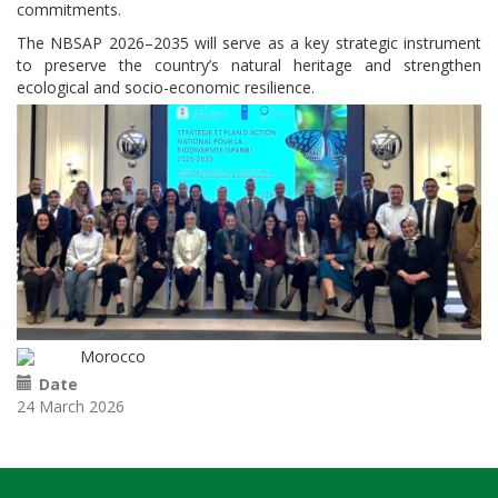
commitments.
The NBSAP 2026–2035 will serve as a key strategic instrument
to preserve the country’s natural heritage and strengthen
ecological and socio-economic resilience.
Morocco
Date
24 March 2026