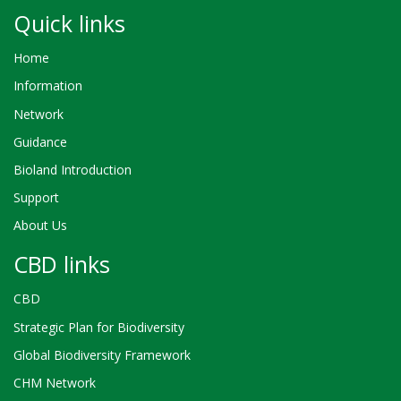
Quick links
Home
Information
Network
Guidance
Bioland Introduction
Support
About Us
CBD links
CBD
Strategic Plan for Biodiversity
Global Biodiversity Framework
CHM Network