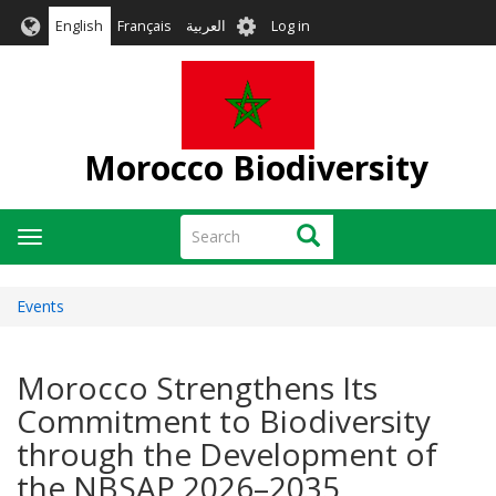
Skip
User
English
Français
العربية
Log in
to
account
main
menu
content
Morocco Biodiversity
Search
Search
Toggle
navigation
Events
Morocco Strengthens Its
Commitment to Biodiversity
through the Development of
the NBSAP 2026–2035