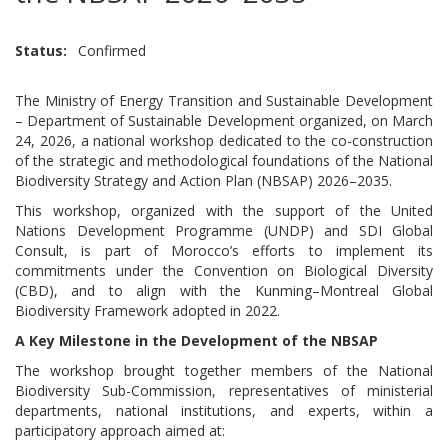
Status
Confirmed
The Ministry of Energy Transition and Sustainable Development
– Department of Sustainable Development organized, on March
24, 2026, a national workshop dedicated to the co-construction
of the strategic and methodological foundations of the National
Biodiversity Strategy and Action Plan (NBSAP) 2026–2035.
This workshop, organized with the support of the United
Nations Development Programme (UNDP) and SDI Global
Consult, is part of Morocco’s efforts to implement its
commitments under the Convention on Biological Diversity
(CBD), and to align with the Kunming–Montreal Global
Biodiversity Framework adopted in 2022.
A Key Milestone in the Development of the NBSAP
The workshop brought together members of the National
Biodiversity Sub-Commission, representatives of ministerial
departments, national institutions, and experts, within a
participatory approach aimed at: