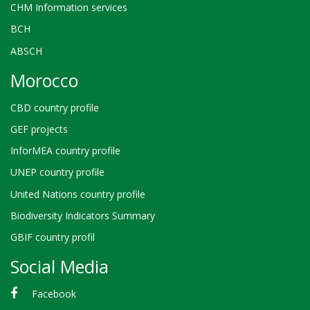
CHM Information services
BCH
ABSCH
Morocco
CBD country profile
GEF projects
InforMEA country profile
UNEP country profile
United Nations country profile
Biodiversity Indicators Summary
GBIF country profil
Social Media
Facebook