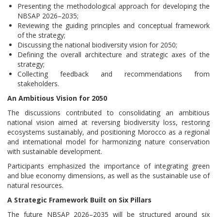
Presenting the methodological approach for developing the
NBSAP 2026–2035;
Reviewing the guiding principles and conceptual framework
of the strategy;
Discussing the national biodiversity vision for 2050;
Defining the overall architecture and strategic axes of the
strategy;
Collecting feedback and recommendations from
stakeholders.
An Ambitious Vision for 2050
The discussions contributed to consolidating an ambitious
national vision aimed at reversing biodiversity loss, restoring
ecosystems sustainably, and positioning Morocco as a regional
and international model for harmonizing nature conservation
with sustainable development.
Participants emphasized the importance of integrating green
and blue economy dimensions, as well as the sustainable use of
natural resources.
A Strategic Framework Built on Six Pillars
The future NBSAP 2026–2035 will be structured around six