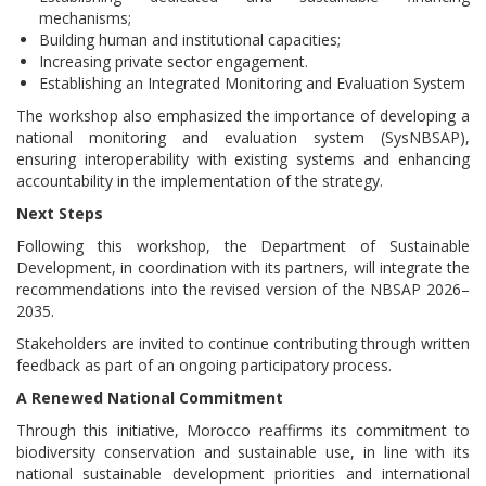
mechanisms;
Building human and institutional capacities;
Increasing private sector engagement.
Establishing an Integrated Monitoring and Evaluation System
The workshop also emphasized the importance of developing a
national monitoring and evaluation system (SysNBSAP),
ensuring interoperability with existing systems and enhancing
accountability in the implementation of the strategy.
Next Steps
Following this workshop, the Department of Sustainable
Development, in coordination with its partners, will integrate the
recommendations into the revised version of the NBSAP 2026–
2035.
Stakeholders are invited to continue contributing through written
feedback as part of an ongoing participatory process.
A Renewed National Commitment
Through this initiative, Morocco reaffirms its commitment to
biodiversity conservation and sustainable use, in line with its
national sustainable development priorities and international