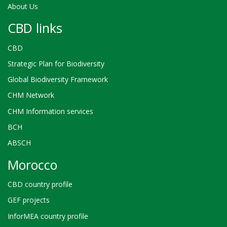
About Us
CBD links
CBD
Strategic Plan for Biodiversity
Global Biodiversity Framework
CHM Network
CHM Information services
BCH
ABSCH
Morocco
CBD country profile
GEF projects
InforMEA country profile