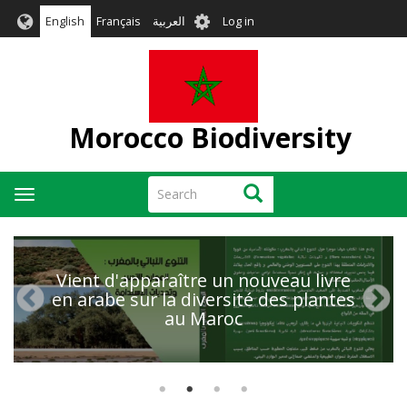
Skip
User
English
Français
العربية
Log in
to
account
main
menu
content
Morocco Biodiversity
Search
Search
Toggle
navigation
Vient d'apparaître un nouveau livre
en arabe sur la diversité des plantes
au Maroc