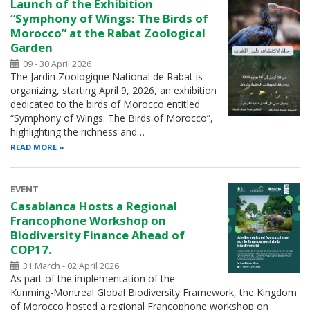
Launch of the Exhibition
“Symphony of Wings: The Birds of
Morocco” at the Rabat Zoological
Garden
09 - 30 April 2026
The Jardin Zoologique National de Rabat is
organizing, starting April 9, 2026, an exhibition
dedicated to the birds of Morocco entitled
“Symphony of Wings: The Birds of Morocco”,
highlighting the richness and…
READ MORE
EVENT
Casablanca Hosts a Regional
Francophone Workshop on
Biodiversity Finance Ahead of
COP17.
31 March - 02 April 2026
As part of the implementation of the
Kunming-Montreal Global Biodiversity Framework, the Kingdom
of Morocco hosted a regional Francophone workshop on