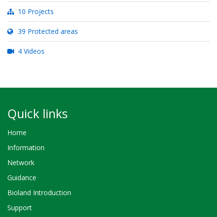
10 Projects
39 Protected areas
4 Videos
Quick links
Home
Information
Network
Guidance
Bioland Introduction
Support