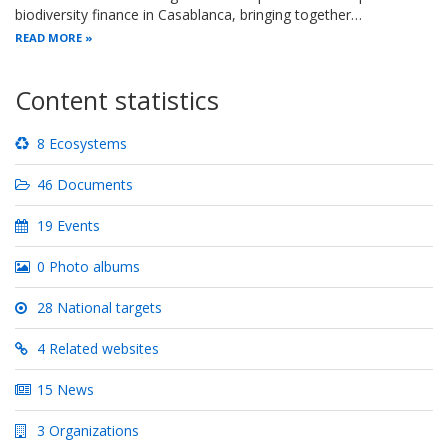
biodiversity finance in Casablanca, bringing together…
READ MORE
Content statistics
8 Ecosystems
46 Documents
19 Events
0 Photo albums
28 National targets
4 Related websites
15 News
3 Organizations