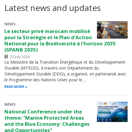
Latest news and updates
NEWS
Le secteur privé marocain mobilisé
pour la Stratégie et le Plan d'Action
National pour la Biodiversité à l'horizon 2035
(SPANB 2035)
23 July 2026
Le Ministère de la Transition Énergétique et du Développement
Durable (MTEDD), à travers son Département du
Développement Durable (DDD), a organisé, en partenariat avec
le Programme des Nations Unies pour le…
READ MORE
NEWS
National Conference under the
theme: “Marine Protected Areas
and the Blue Economy: Challenges
and Opportunities”