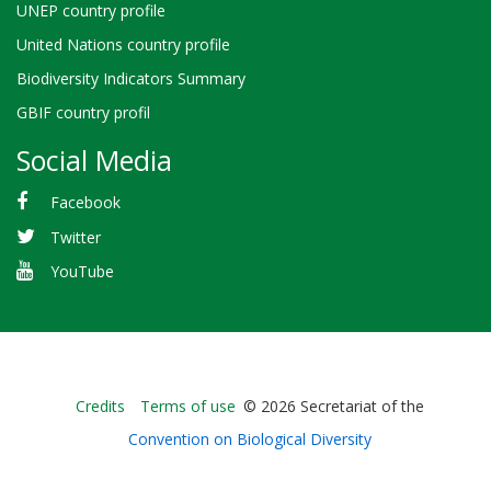
UNEP country profile
United Nations country profile
Biodiversity Indicators Summary
GBIF country profil
Social Media
Facebook
Twitter
YouTube
Bioland
Credits
Terms of use
© 2026 Secretariat of the
-
Convention on Biological Diversity
Footer