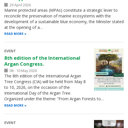
29 April 2026
Marine protected areas (MPAs) constitute a strategic lever to
reconcile the preservation of marine ecosystems with the
development of a sustainable blue economy, the Minister stated
at the opening of a…
READ MORE
EVENT
8th edition of the International
Argan Congress.
08 - 10 May 2026
The 8th edition of the International Argan
Tree Congress (CIA) will be held from May 8
to 10, 2026, on the occasion of the
International Day of the Argan Tree.
Organized under the theme: “From Argan Forests to…
READ MORE
EVENT